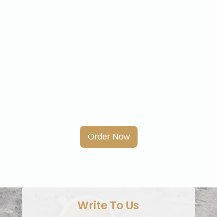
Order Now
Write To Us