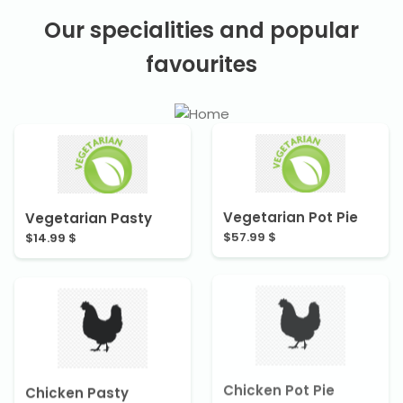
Our specialities and popular
favourites
Vegetarian Pasty
Vegetarian Pot Pie
$14.99 $
$57.99 $
Chicken Pot Pie
Chicken Pasty