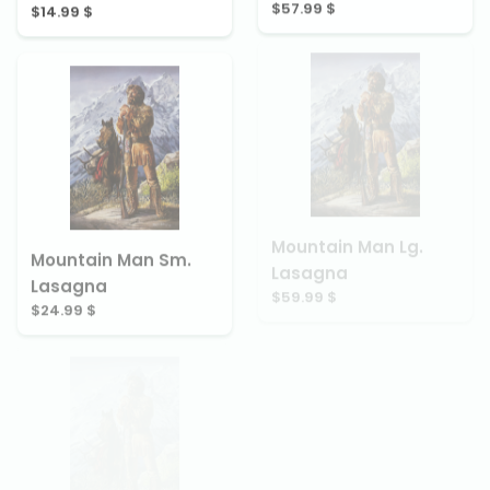
$57.99 $
$14.99 $
Mountain Man Lg.
Mountain Man Sm.
Lasagna
Lasagna
$59.99 $
$24.99 $