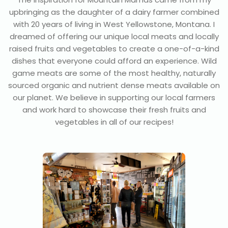
upbringing as the daughter of a dairy farmer combined
with 20 years of living in West Yellowstone, Montana. I
dreamed of offering our unique local meats and locally
raised fruits and vegetables to create a one-of-a-kind
dishes that everyone could afford an experience. Wild
game meats are some of the most healthy, naturally
sourced organic and nutrient dense meats available on
our planet. We believe in supporting our local farmers
and work hard to showcase their fresh fruits and
vegetables in all of our recipes!