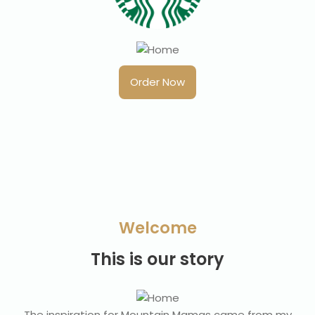
Order Now
Welcome
This is our story
The inspiration for Mountain Mamas came from my