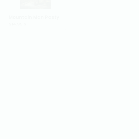
Mountain Man Pot Pie
Mountain Man Pasty
$57.99 $
$14.99 $
Elk Lg. Lasagna
Elk Sm. Lasagna
$59.99 $
$24.99 $
Elk Pot Pie
Elk Pasty