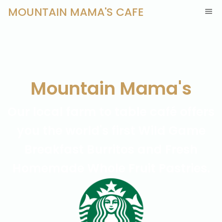
MOUNTAIN MAMA'S CAFE
Mountain Mama's
Our local farm to table café offers
you the world's first Wild Game
Breakfast Burritos and Fresh
Homemade Whole Fruit Pastries.