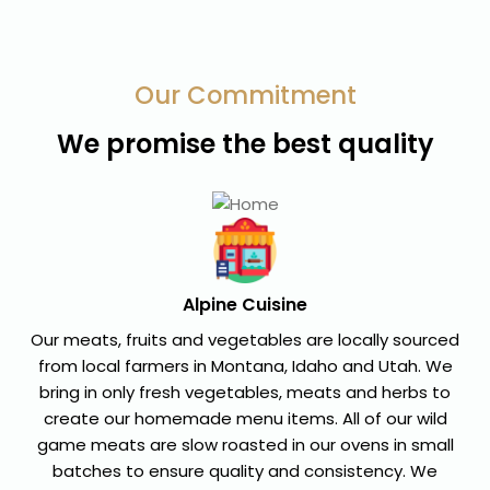
Our Commitment
We promise the best quality
Alpine Cuisine
Our meats, fruits and vegetables are locally sourced
from local farmers in Montana, Idaho and Utah. We
bring in only fresh vegetables, meats and herbs to
create our homemade menu items. All of our wild
game meats are slow roasted in our ovens in small
batches to ensure quality and consistency. We