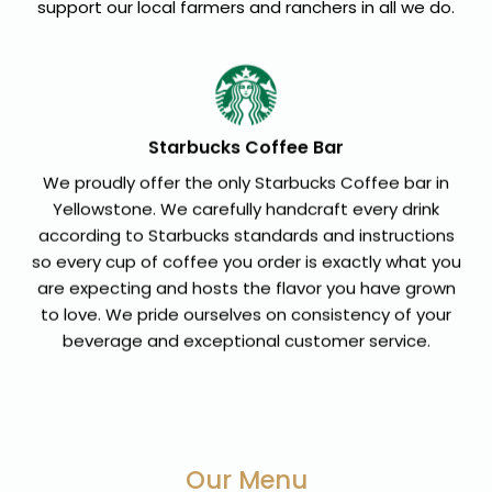
support our local farmers and ranchers in all we do.
Starbucks Coffee Bar
We proudly offer the only Starbucks Coffee bar in
Yellowstone. We carefully handcraft every drink
according to Starbucks standards and instructions
so every cup of coffee you order is exactly what you
are expecting and hosts the flavor you have grown
to love. We pride ourselves on consistency of your
beverage and exceptional customer service.
Our Menu