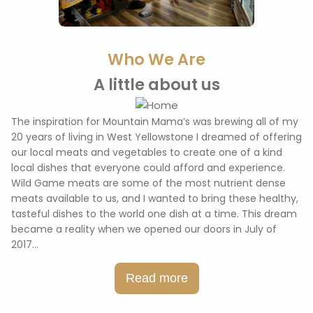
Who We Are
A little about us
The inspiration for Mountain Mama’s was brewing all of my
20 years of living in West Yellowstone I dreamed of offering
our local meats and vegetables to create one of a kind
local dishes that everyone could afford and experience.
Wild Game meats are some of the most nutrient dense
meats available to us, and I wanted to bring these healthy,
tasteful dishes to the world one dish at a time. This dream
became a reality when we opened our doors in July of
2017.
..
Read more